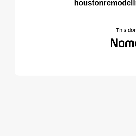
houstonremodeli
This do